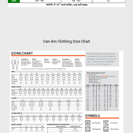
Can-Am Clothing Size Chart