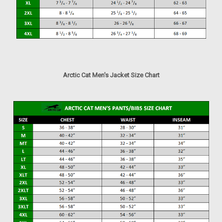
Arctic Cat Men's Jacket Size Chart