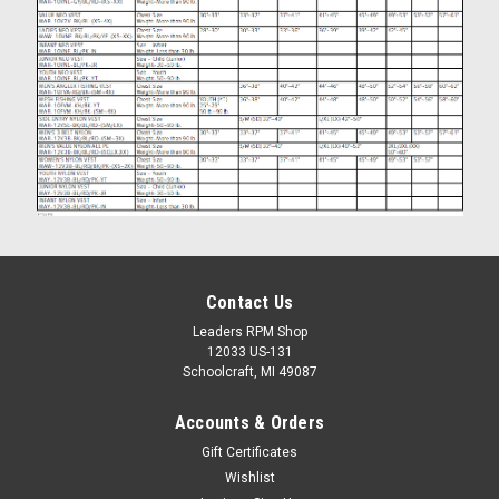
Contact Us
Leaders RPM Shop
12033 US-131
Schoolcraft, MI 49087
Accounts & Orders
Gift Certificates
Wishlist