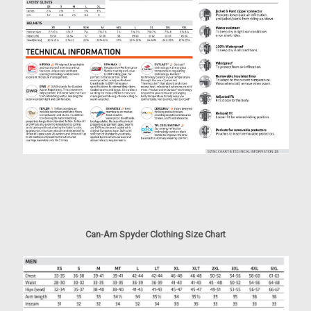
Can-Am Spyder Clothing Size Chart