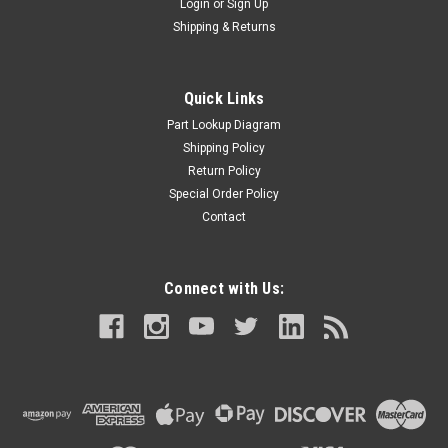
Login
or
Sign Up
Shipping & Returns
Quick Links
Part Lookup Diagram
Shipping Policy
Return Policy
Special Order Policy
Contact
Connect with Us: