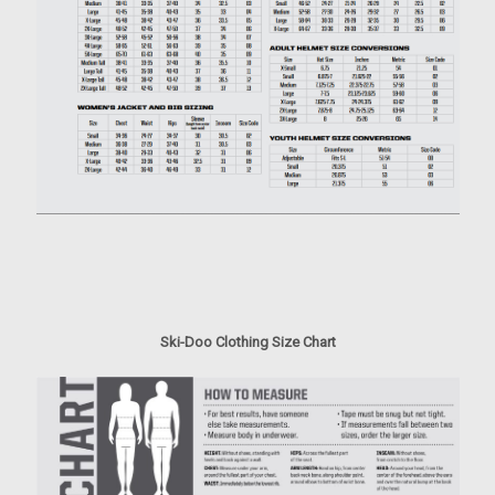
Ski-Doo Clothing Size Chart