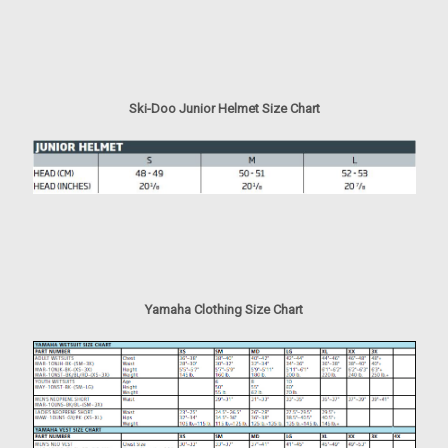
Ski-Doo Junior Helmet Size Chart
Yamaha Clothing Size Chart