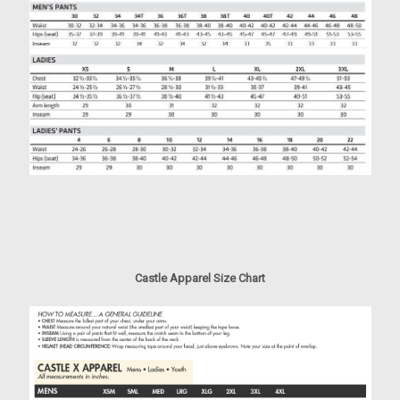
Castle Apparel Size Chart