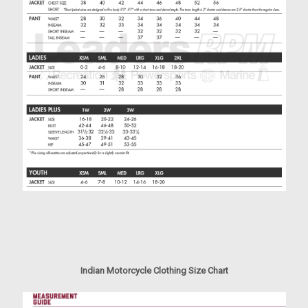
Indian Motorcycle Clothing Size Chart