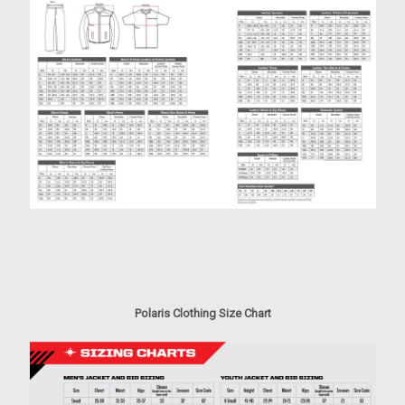
Polaris Clothing Size Chart