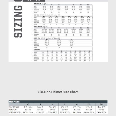
Ski-Doo Helmet Size Chart