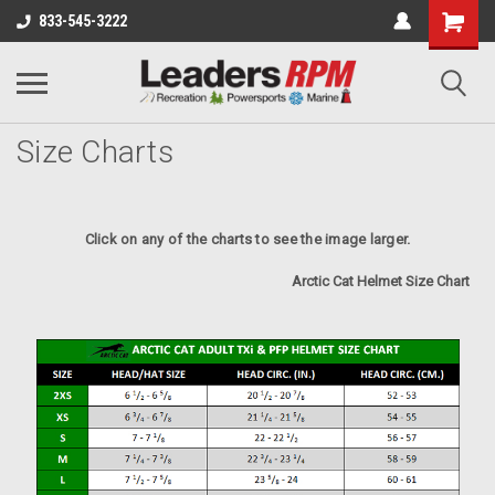
833-545-3222
Size Charts
Click on any of the charts to see the image larger.
Arctic Cat Helmet Size Chart