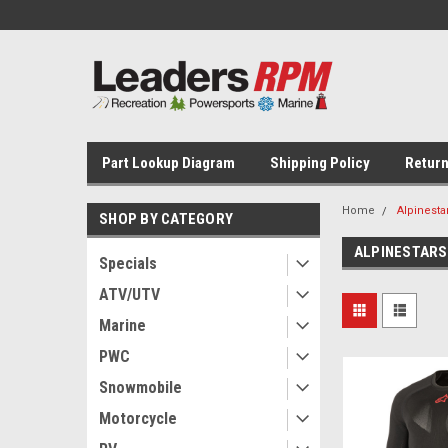
Part Lookup Diagram
Shipping Policy
Return
Home
Alpinesta
SHOP BY CATEGORY
ALPINESTARS
Specials
ATV/UTV
Marine
PWC
Snowmobile
Motorcycle