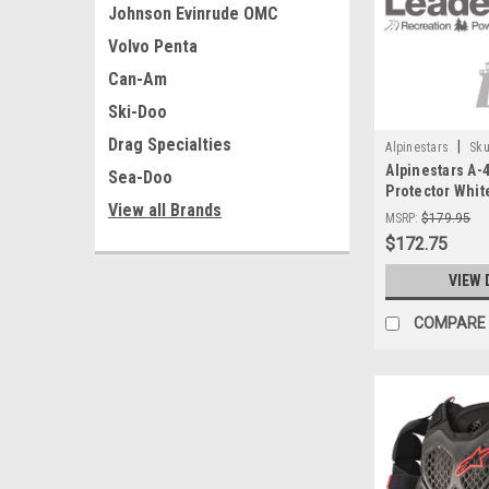
Johnson Evinrude OMC
Volvo Penta
Can-Am
Ski-Doo
Drag Specialties
|
Alpinestars
Sku
Alpinestars A-
Sea-Doo
Protector Whit
View all Brands
62102
MSRP:
$179.95
$172.75
VIEW 
COMPARE