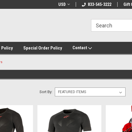
USD
833-545-3222
Gift 
Contact
 Policy
Special Order Policy
rs
Sort By: