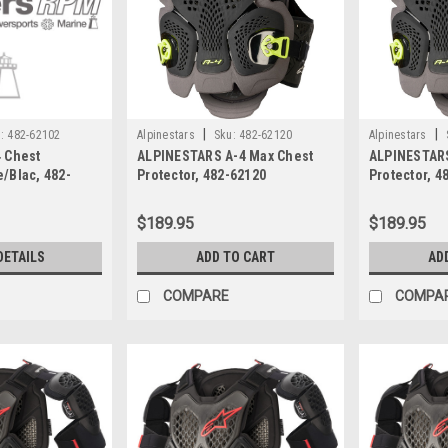
|
|
:
482-62102
Alpinestars
Sku:
482-62120
Alpinestars
4 Chest
ALPINESTARS A-4 Max Chest
ALPINESTARS
e/Blac, 482-
Protector, 482-62120
Protector, 4
$189.95
$189.95
DETAILS
ADD TO CART
AD
COMPARE
COMPA