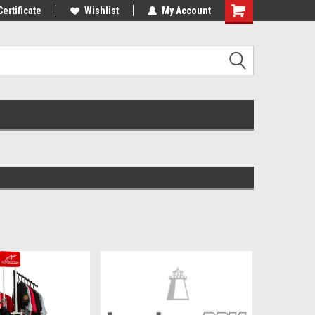
Certificate
Wishlist
My Account