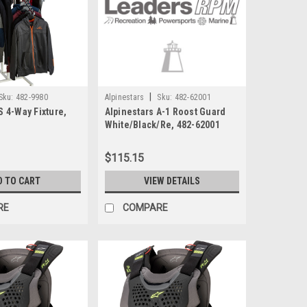
|
Sku:
482-9980
Alpinestars
Sku:
482-62001
 4-Way Fixture,
Alpinestars A-1 Roost Guard
White/Black/Re, 482-62001
$115.15
D TO CART
VIEW DETAILS
RE
COMPARE