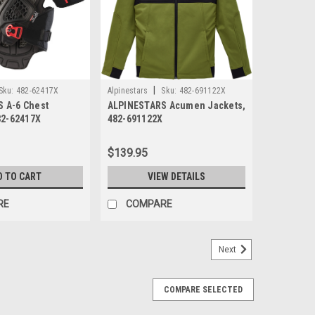
|
Sku:
482-62417X
Alpinestars
Sku:
482-691122X
 A-6 Chest
ALPINESTARS Acumen Jackets,
82-62417X
482-691122X
$139.95
D TO CART
VIEW DETAILS
RE
COMPARE
Next
COMPARE SELECTED