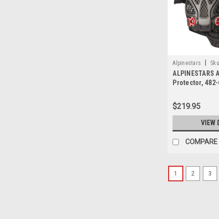
|
Alpinestars
Sku
ALPINESTARS A
Protector, 482
$219.95
VIEW 
COMPARE
1
2
3