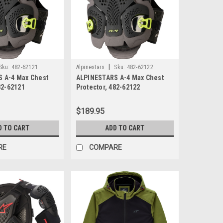
|
Sku:
482-62121
Alpinestars
Sku:
482-62122
 A-4 Max Chest
ALPINESTARS A-4 Max Chest
82-62121
Protector, 482-62122
$189.95
D TO CART
ADD TO CART
RE
COMPARE