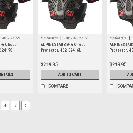
|
|
:
482-62415S
Alpinestars
Sku:
482-62416L
Alpinestars
-6 Chest
ALPINESTARS A-6 Chest
ALPINESTARS
-62415S
Protector, 482-62416L
Protector, 4
$219.95
$219.95
DETAILS
ADD TO CART
AD
COMPARE
COMPA
4
5
6