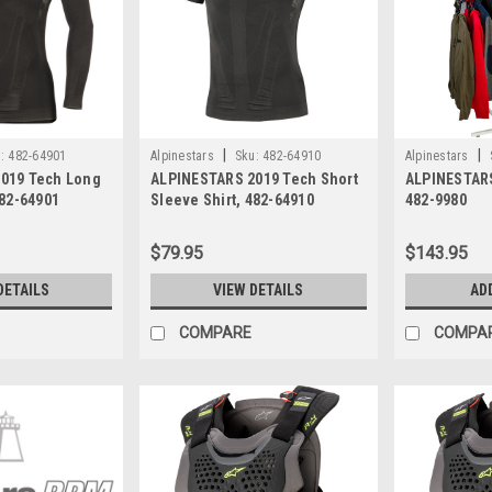
|
|
:
482-64901
Alpinestars
Sku:
482-64910
Alpinestars
019 Tech Long
ALPINESTARS 2019 Tech Short
ALPINESTARS
482-64901
Sleeve Shirt, 482-64910
482-9980
$79.95
$143.95
DETAILS
VIEW DETAILS
AD
COMPARE
COMPA