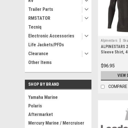
RV
Trailer Parts
RMSTATOR
Tecniq
Electronic Accessories
|
Alpinestars
Sku
Life Jackets/PFDs
ALPINESTARS 2
Sleeve Shirt, 
Clearance
Other Items
$96.95
VIEW 
SHOP BY BRAND
COMPARE
Yamaha Marine
Polaris
Aftermarket
Mercury Marine / Mercruiser