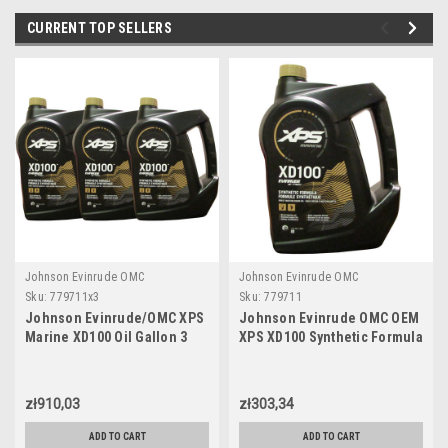
CURRENT TOP SELLERS
Johnson Evinrude OMC
Johnson Evinrude OMC
Sku:
779711x3
Sku:
779711
Johnson Evinrude/OMC XPS
Johnson Evinrude OMC OEM
Marine XD100 Oil Gallon 3
XPS XD100 Synthetic Formula
Pack 779711, 0779711,
DI Engine Oil, 779711
0764357
zł910,03
zł303,34
ADD TO CART
ADD TO CART