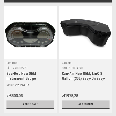
Sea-Doo
Can-Am
Sku:
278002273
Sku:
715004778
Sea-Doo New OEM
Can-Am New OEM, LinQ 8
Instrument Gauge
Gallon (30L) Easy-On Easy-
Speedometer Cluster
Off Cooler Box, 715004778
MSRP:
zł5193,05
278002273 GTI SE 130 155 Wa
zł3503,03
zł1978,28
ADD TO CART
ADD TO CART