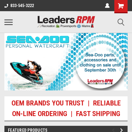
833-545-3222
OEM BRANDS YOU TRUST | RELIABLE
ON-LINE ORDERING | FAST SHIPPING
FEATURED PRODUCTS