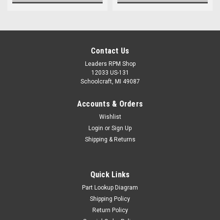
Contact Us
Leaders RPM Shop
12033 US-131
Schoolcraft, MI 49087
Accounts & Orders
Wishlist
Login
or
Sign Up
Shipping & Returns
Quick Links
Part Lookup Diagram
Shipping Policy
Return Policy