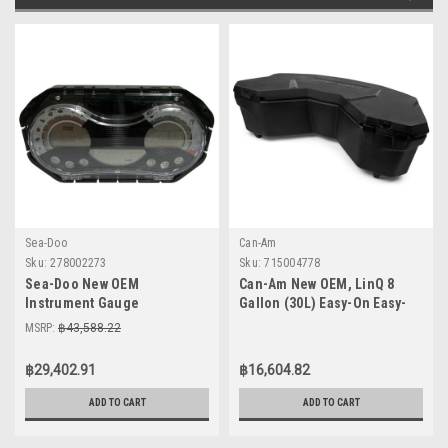
Sea-Doo
Can-Am
Sku:
278002273
Sku:
715004778
Sea-Doo New OEM
Can-Am New OEM, LinQ 8
Instrument Gauge
Gallon (30L) Easy-On Easy-
Speedometer Cluster
Off Cooler Box, 715004778
MSRP:
฿43,588.22
278002273 GTI SE 130 155 Wa
฿29,402.91
฿16,604.82
ADD TO CART
ADD TO CART