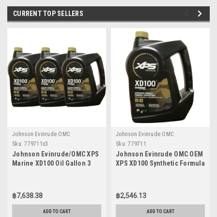
CURRENT TOP SELLERS
Johnson Evinrude OMC
Johnson Evinrude OMC
Sku:
779711x3
Sku:
779711
Johnson Evinrude/OMC XPS
Johnson Evinrude OMC OEM
Marine XD100 Oil Gallon 3
XPS XD100 Synthetic Formula
Pack 779711, 0779711,
DI Engine Oil, 779711
0764357
฿7,638.38
฿2,546.13
ADD TO CART
ADD TO CART