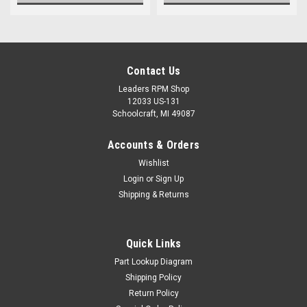
Contact Us
Leaders RPM Shop
12033 US-131
Schoolcraft, MI 49087
Accounts & Orders
Wishlist
Login
or
Sign Up
Shipping & Returns
Quick Links
Part Lookup Diagram
Shipping Policy
Return Policy