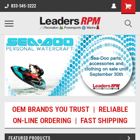
833-545-3222
OEM BRANDS YOU TRUST | RELIABLE
ON-LINE ORDERING | FAST SHIPPING
FEATURED PRODUCTS