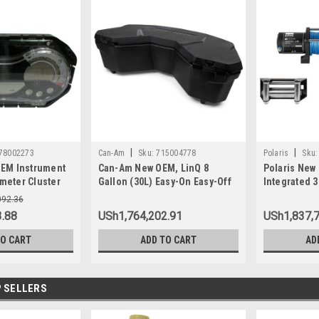
|
|
78002273
Can-Am
Sku:
715004778
Polaris
Sku:
EM Instrument
Can-Am New OEM, LinQ 8
Polaris New
eter Cluster
Gallon (30L) Easy-On Easy-Off
Integrated 
SE 130 155 Wa
Cooler Box, 715004778
2880434
092.36
.88
USh1,764,202.91
USh1,837,
TO CART
ADD TO CART
AD
 SELLERS