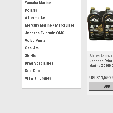
Yamaha Marine
Polaris
Aftermarket
Mercury Marine / Mercruiser
Johnson Evinrude OMC
Volvo Penta
Can-Am
Ski-Doo
Johnson Evinrud
Johnson Evin
779711x3
Drag Specialties
Marine XD100 O
Sea-Doo
779711, 077971
USh811,550.
View all Brands
ADD 