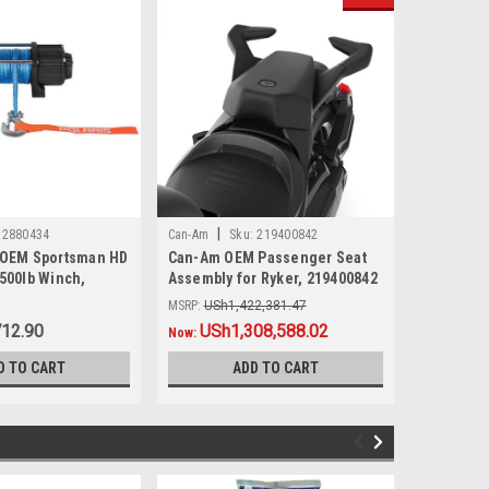
|
|
2880434
Can-Am
Sku:
219400842
Sea-Doo
 OEM Sportsman HD
Can-Am OEM Passenger Seat
Sea-Doo O
3500lb Winch,
Assembly for Ryker, 219400842
Ski Pylon
MSRP:
USh1,422,381.47
MSRP:
USh1
712.90
Was:
USh1,422,381.47
USh1,308,588.02
Was:
USh1,
USh1
Now:
Now:
D TO CART
ADD TO CART