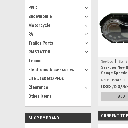
PWC
Snowmobile
Motorcycle
RV
Trailer Parts
RMSTATOR
Tecniq
|
Sea-Doo
Sku:
2
Sea-Doo New O
Electronic Accessories
Gauge Speedom
Life Jackets/PFDs
278002273 GTI 
MSRP:
USh4,631,
USh3,123,953
Clearance
Other Items
ADD 
CURRENT TOP
SHOP BY BRAND