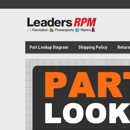
Part Lookup Diagram
Shipping Policy
Return