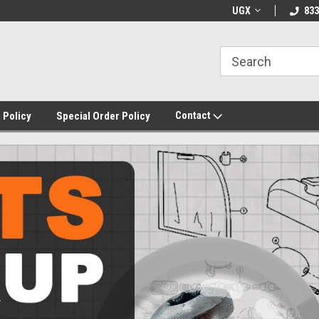
UGX
833
Contact
 Policy
Special Order Policy