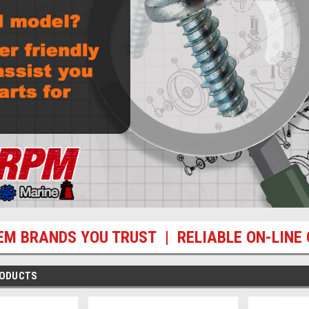
EM BRANDS YOU TRUST | RELIABLE ON-LINE 
RODUCTS