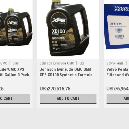
|
|
|
e OMC
Sku:
Johnson Evinrude OMC
Sku:
Volvo Penta
rude/OMC XPS
Johnson Evinrude OMC OEM
Volvo Penta
779711
il Gallon 3 Pack
XPS XD100 Synthetic Formula
Filter and W
1, 0764357
DI Engine Oil, 779711
3847644
25
USh270,516.75
USh76,964
TO CART
ADD TO CART
AD