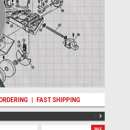
ORDERING | FAST SHIPPING
SALE