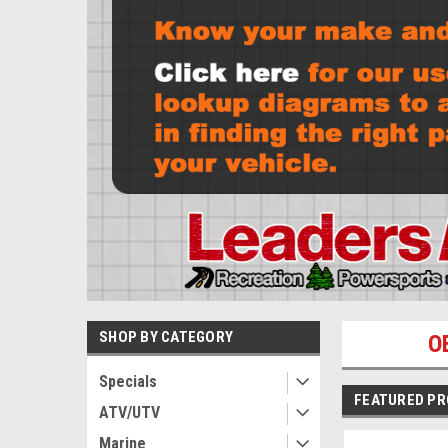
SHOP BY CATEGORY
O
Specials
FEATURED P
ATV/UTV
Marine