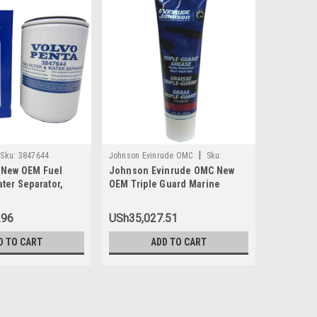
|
Sku:
3847644
Johnson Evinrude OMC
Sku:
Johnson Ev
 New OEM Fuel
Johnson Evinrude OMC New
Johnson 
0508298
0438996
ater Separator,
OEM Triple Guard Marine
Carbureto
Grease Tube 8oz, 0508298
1992-2005
Was:
USh11
.96
USh35,027.51
USh1
Now:
D TO CART
ADD TO CART