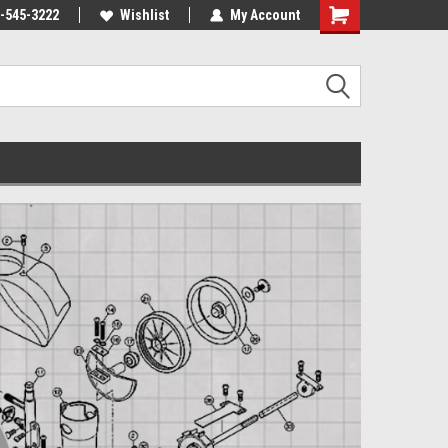
-545-3222
Wishlist
My Account