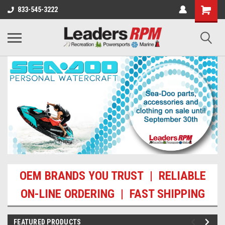
833-545-3222
OEM BRANDS YOU TRUST | RELIABLE
ON-LINE ORDERING | FAST SHIPPING
FEATURED PRODUCTS