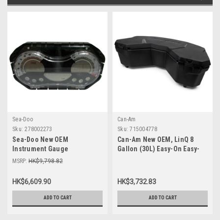
Sea-Doo
Can-Am
Sku:
278002273
Sku:
715004778
Sea-Doo New OEM
Can-Am New OEM, LinQ 8
Instrument Gauge
Gallon (30L) Easy-On Easy-
Speedometer Cluster
Off Cooler Box, 715004778
MSRP:
HK$9,798.82
278002273 GTI SE 130 155 Wa
HK$6,609.90
HK$3,732.83
ADD TO CART
ADD TO CART