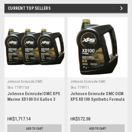
CURRENT TOP SELLERS
Johnson Evinrude OMC
Johnson Evinrude OMC
Sku:
779711x3
Sku:
779711
Johnson Evinrude/OMC XPS
Johnson Evinrude OMC OEM
Marine XD100 Oil Gallon 3
XPS XD100 Synthetic Formula
Pack 779711, 0779711,
DI Engine Oil, 779711
0764357
HK$1,717.14
HK$572.38
ADD TO CART
ADD TO CART