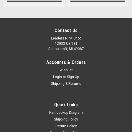
Contact Us
Leaders RPM Shop
12033 US-131
Schoolcraft, MI 49087
Accounts & Orders
Wishlist
Login
or
Sign Up
Shipping & Returns
Quick Links
Part Lookup Diagram
Shipping Policy
Return Policy