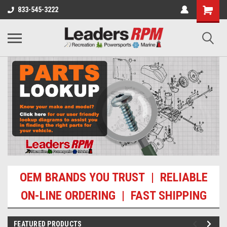
833-545-3222
OEM BRANDS YOU TRUST | RELIABLE
ON-LINE ORDERING | FAST SHIPPING
FEATURED PRODUCTS