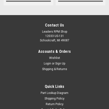
Contact Us
Leaders RPM Shop
12033 US-131
Schoolcraft, MI 49087
Accounts & Orders
Wishlist
Login
or
Sign Up
Shipping & Returns
Quick Links
Part Lookup Diagram
Shipping Policy
Return Policy