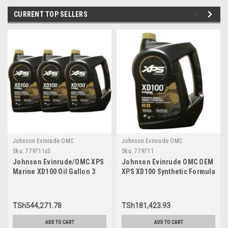
CURRENT TOP SELLERS
Johnson Evinrude OMC
Johnson Evinrude OMC
Sku:
779711x3
Sku:
779711
Johnson Evinrude/OMC XPS
Johnson Evinrude OMC OEM
Marine XD100 Oil Gallon 3
XPS XD100 Synthetic Formula
Pack 779711, 0779711,
DI Engine Oil, 779711
0764357
TSh544,271.78
TSh181,423.93
ADD TO CART
ADD TO CART