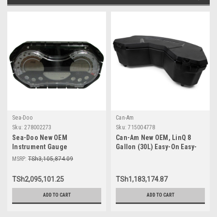
Sea-Doo
Can-Am
Sku:
278002273
Sku:
715004778
Sea-Doo New OEM
Can-Am New OEM, LinQ 8
Instrument Gauge
Gallon (30L) Easy-On Easy-
Speedometer Cluster
Off Cooler Box, 715004778
MSRP:
TSh3,105,874.09
278002273 GTI SE 130 155 Wa
TSh2,095,101.25
TSh1,183,174.87
ADD TO CART
ADD TO CART