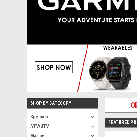
SHOP BY CATEGORY
O
Specials
FEATURED P
ATV/UTV
Marine