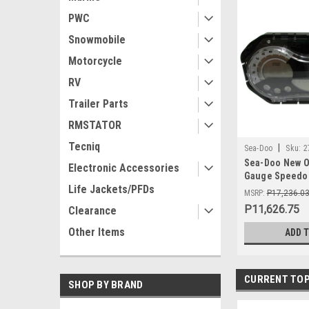
PWC
Snowmobile
Motorcycle
RV
Trailer Parts
RMSTATOR
Tecniq
|
Sea-Doo
Sku:
2
Sea-Doo New O
Electronic Accessories
Gauge Speedom
Life Jackets/PFDs
278002273 GTI 
MSRP:
P17,236.0
P11,626.75
Clearance
Other Items
ADD 
CURRENT TOP
SHOP BY BRAND