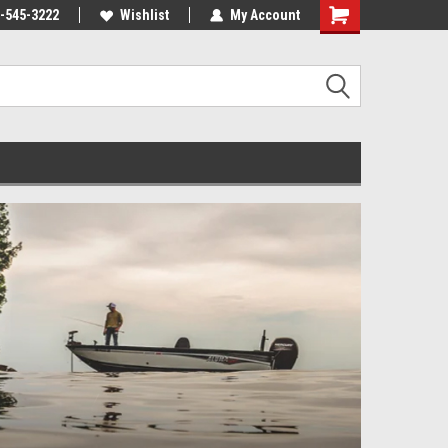
-545-3222
Wishlist
My Account