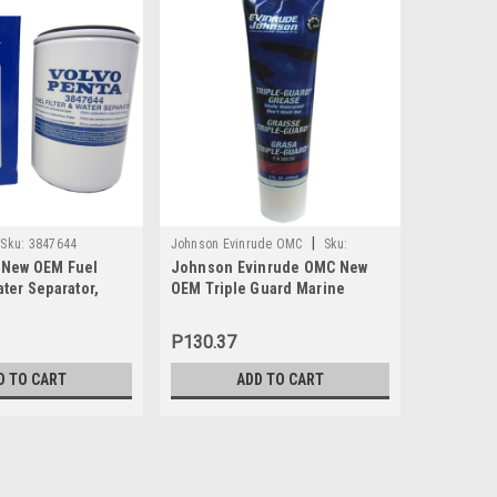
|
Sku:
3847644
Johnson Evinrude OMC
Sku:
Johnson Ev
 New OEM Fuel
Johnson Evinrude OMC New
Johnson 
0508298
0438996
ater Separator,
OEM Triple Guard Marine
Carbureto
Grease Tube 8oz, 0508298
1992-2005
Was:
P409.
P130.37
P40
Now:
D TO CART
ADD TO CART