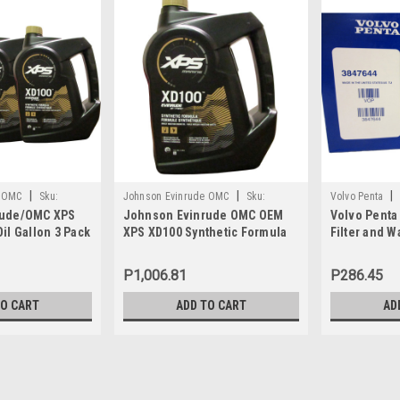
|
|
|
e OMC
Sku:
Johnson Evinrude OMC
Sku:
Volvo Penta
rude/OMC XPS
Johnson Evinrude OMC OEM
Volvo Penta
779711
il Gallon 3 Pack
XPS XD100 Synthetic Formula
Filter and W
1, 0764357
DI Engine Oil, 779711
3847644
P1,006.81
P286.45
TO CART
ADD TO CART
AD