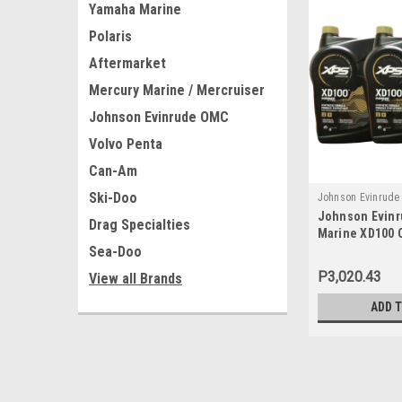
Yamaha Marine
Polaris
Aftermarket
Mercury Marine / Mercruiser
Johnson Evinrude OMC
Volvo Penta
Can-Am
Ski-Doo
Johnson Evinrud
Johnson Evin
779711x3
Drag Specialties
Marine XD100 O
Sea-Doo
779711, 077971
P3,020.43
View all Brands
ADD 