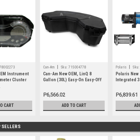
|
|
78002273
Can-Am
Sku:
715004778
Polaris
Sku:
EM Instrument
Can-Am New OEM, LinQ 8
Polaris New
eter Cluster
Gallon (30L) Easy-On Easy-Off
Integrated 
SE 130 155 Wa
Cooler Box, 715004778
2880434
3
P6,566.02
P6,839.61
TO CART
ADD TO CART
AD
 SELLERS