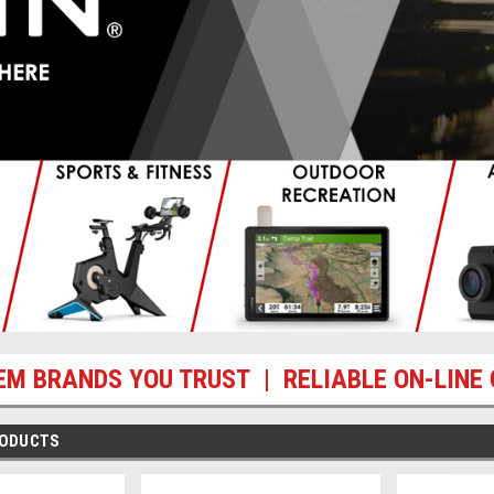
EM BRANDS YOU TRUST | RELIABLE ON-LINE 
RODUCTS