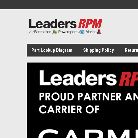
Part Lookup Diagram
Shipping Policy
Return