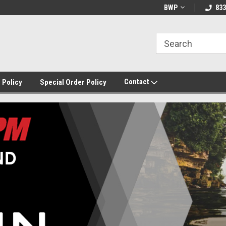
BWP
833
Contact
 Policy
Special Order Policy