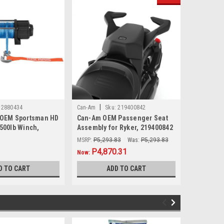
|
|
2880434
Can-Am
Sku:
219400842
Sea-Doo
 OEM Sportsman HD
Can-Am OEM Passenger Seat
Sea-Doo O
3500lb Winch,
Assembly for Ryker, 219400842
Ski Pylon
MSRP:
P5,293.83
Was:
P5,293.83
MSRP:
P5,6
P4,870.31
P4,7
Now:
Now:
D TO CART
ADD TO CART