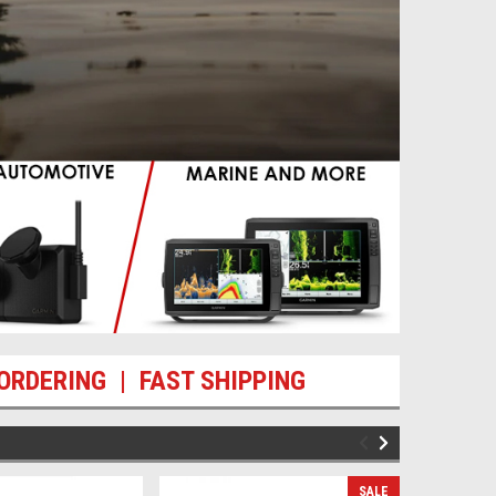
ORDERING | FAST SHIPPING
SALE