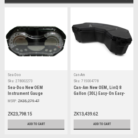
Sea-Doo
Can-Am
Sku:
278002273
Sku:
715004778
Sea-Doo New OEM
Can-Am New OEM, LinQ 8
Instrument Gauge
Gallon (30L) Easy-On Easy-
Speedometer Cluster
Off Cooler Box, 715004778
MSRP:
ZK35,279.47
278002273 GTI SE 130 155 Wa
ZK23,798.15
ZK13,439.62
ADD TO CART
ADD TO CART