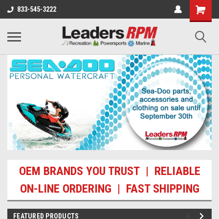
833-545-3222
OEM BRANDS YOU TRUST | RELIABLE
ON-LINE ORDERING | FAST SHIPPING
FEATURED PRODUCTS