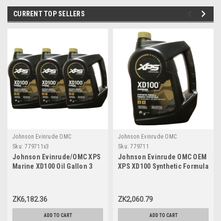
CURRENT TOP SELLERS
Johnson Evinrude OMC
Johnson Evinrude OMC
Sku:
779711x3
Sku:
779711
Johnson Evinrude/OMC XPS
Johnson Evinrude OMC OEM
Marine XD100 Oil Gallon 3
XPS XD100 Synthetic Formula
Pack 779711, 0779711,
DI Engine Oil, 779711
0764357
ZK6,182.36
ZK2,060.79
ADD TO CART
ADD TO CART