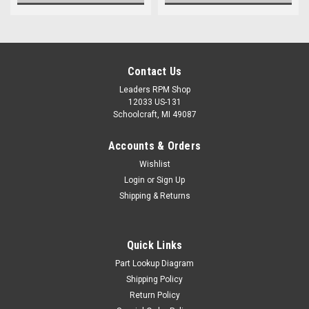
Contact Us
Leaders RPM Shop
12033 US-131
Schoolcraft, MI 49087
Accounts & Orders
Wishlist
Login
or
Sign Up
Shipping & Returns
Quick Links
Part Lookup Diagram
Shipping Policy
Return Policy