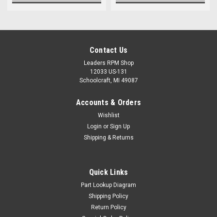
Contact Us
Leaders RPM Shop
12033 US-131
Schoolcraft, MI 49087
Accounts & Orders
Wishlist
Login
or
Sign Up
Shipping & Returns
Quick Links
Part Lookup Diagram
Shipping Policy
Return Policy