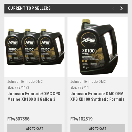
CURRENT TOP SELLERS
Johnson Evinrude OMC
Johnson Evinrude OMC
Sku:
779711x3
Sku:
779711
Johnson Evinrude/OMC XPS
Johnson Evinrude OMC OEM
Marine XD100 Oil Gallon 3
XPS XD100 Synthetic Formula
Pack 779711, 0779711,
DI Engine Oil, 779711
0764357
FRw307558
FRw102519
ADD TO CART
ADD TO CART