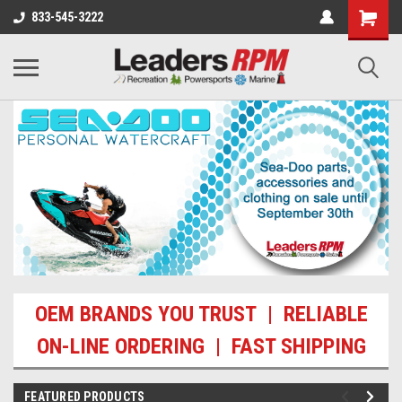
833-545-3222
OEM BRANDS YOU TRUST | RELIABLE
ON-LINE ORDERING | FAST SHIPPING
FEATURED PRODUCTS