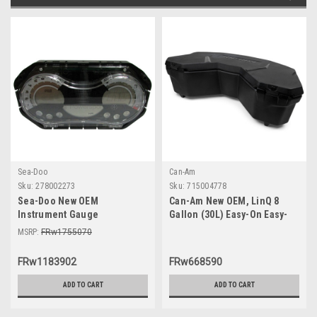
Sea-Doo
Can-Am
Sku:
278002273
Sku:
715004778
Sea-Doo New OEM
Can-Am New OEM, LinQ 8
Instrument Gauge
Gallon (30L) Easy-On Easy-
Speedometer Cluster
Off Cooler Box, 715004778
MSRP:
FRw1755070
278002273 GTI SE 130 155 Wa
FRw1183902
FRw668590
ADD TO CART
ADD TO CART