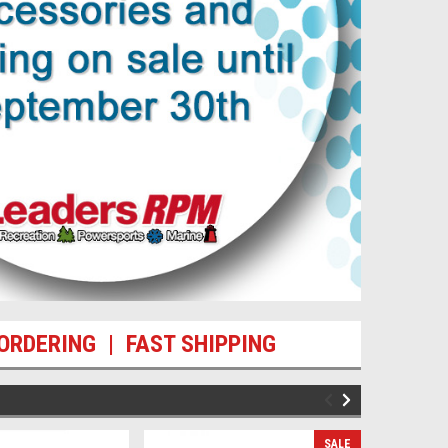
ORDERING | FAST SHIPPING
SALE