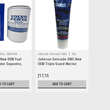
|
Sku:
3847644
Johnson Evinrude OMC
Sku:
Johnson Ev
 New OEM Fuel
Johnson Evinrude OMC New
Johnson 
0508298
0438996
ater Separator,
OEM Triple Guard Marine
Carbureto
Grease Tube 8oz, 0508298
1992-2005
Was:
ƒ53,87
ƒ17,15
ƒ53,
Now:
D TO CART
ADD TO CART