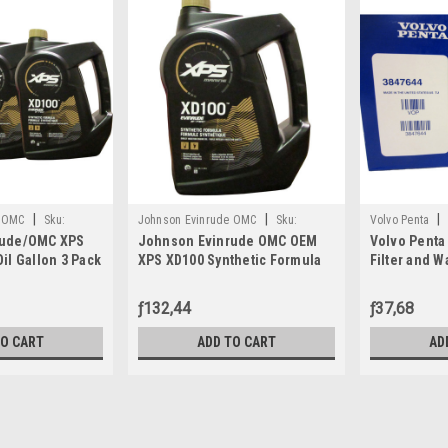
|
|
|
e OMC
Sku:
Johnson Evinrude OMC
Sku:
Volvo Penta
rude/OMC XPS
Johnson Evinrude OMC OEM
Volvo Penta
779711
il Gallon 3 Pack
XPS XD100 Synthetic Formula
Filter and W
1, 0764357
DI Engine Oil, 779711
3847644
ƒ132,44
ƒ37,68
TO CART
ADD TO CART
AD