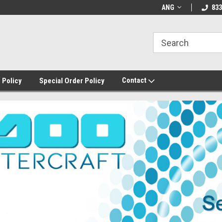
ANG
833
Contact
 Policy
Special Order Policy