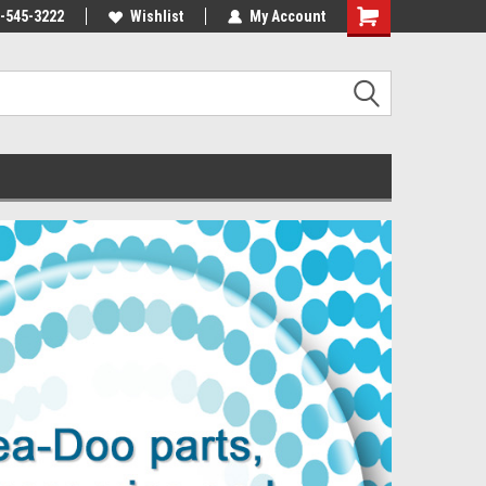
-545-3222
Wishlist
My Account