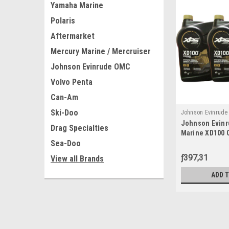
Yamaha Marine
Polaris
Aftermarket
Mercury Marine / Mercruiser
Johnson Evinrude OMC
Volvo Penta
Can-Am
Ski-Doo
Johnson Evinrud
Johnson Evin
779711x3
Drag Specialties
Marine XD100 O
Sea-Doo
779711, 077971
ƒ397,31
View all Brands
ADD 