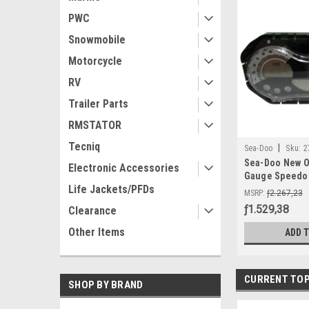
PWC
Snowmobile
Motorcycle
RV
Trailer Parts
RMSTATOR
Tecniq
|
Sea-Doo
Sku:
2
Sea-Doo New O
Electronic Accessories
Gauge Speedom
Life Jackets/PFDs
278002273 GTI 
MSRP:
ƒ2.267,23
ƒ1.529,38
Clearance
Other Items
ADD 
CURRENT TOP
SHOP BY BRAND