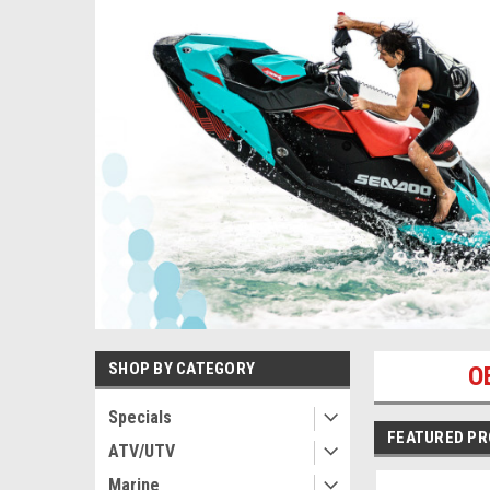
SHOP BY CATEGORY
O
Specials
FEATURED P
ATV/UTV
Marine