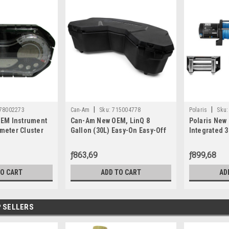
|
|
78002273
Can-Am
Sku:
715004778
Polaris
Sku:
EM Instrument
Can-Am New OEM, LinQ 8
Polaris New
eter Cluster
Gallon (30L) Easy-On Easy-Off
Integrated 
SE 130 155 Wa
Cooler Box, 715004778
2880434
ƒ863,69
ƒ899,68
TO CART
ADD TO CART
AD
 SELLERS