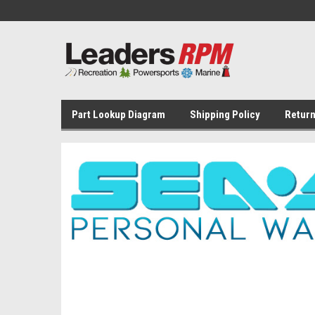
Part Lookup Diagram
Shipping Policy
Return