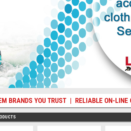
EM BRANDS YOU TRUST | RELIABLE ON-LINE 
RODUCTS