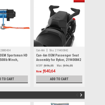
|
|
2880434
Can-Am
Sku:
219400842
Sea-Doo
 OEM Sportsman HD
Can-Am OEM Passenger Seat
Sea-Doo O
3500lb Winch,
Assembly for Ryker, 219400842
Ski Pylon
MSRP:
ƒ696,35
Was:
ƒ696,35
MSRP:
ƒ737
ƒ640,64
ƒ624
Now:
Now:
D TO CART
ADD TO CART