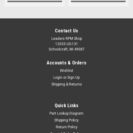
Contact Us
Leaders RPM Shop
12033 US-131
Schoolcraft, MI 49087
Accounts & Orders
Wishlist
Login
or
Sign Up
Shipping & Returns
Quick Links
Part Lookup Diagram
Shipping Policy
Return Policy