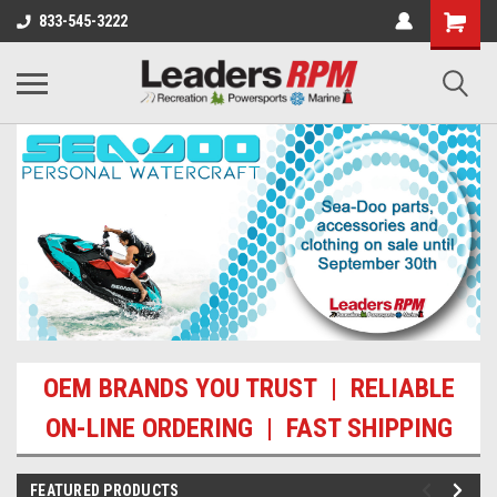
833-545-3222
OEM BRANDS YOU TRUST | RELIABLE
ON-LINE ORDERING | FAST SHIPPING
FEATURED PRODUCTS