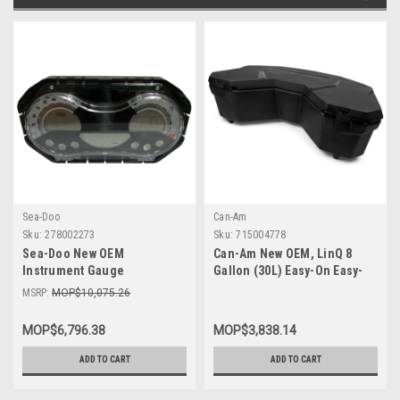
Sea-Doo
Can-Am
Sku:
278002273
Sku:
715004778
Sea-Doo New OEM
Can-Am New OEM, LinQ 8
Instrument Gauge
Gallon (30L) Easy-On Easy-
Speedometer Cluster
Off Cooler Box, 715004778
MSRP:
MOP$10,075.26
278002273 GTI SE 130 155 Wa
MOP$6,796.38
MOP$3,838.14
ADD TO CART
ADD TO CART