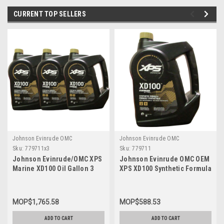
CURRENT TOP SELLERS
Johnson Evinrude OMC
Johnson Evinrude OMC
Sku:
779711x3
Sku:
779711
Johnson Evinrude/OMC XPS
Johnson Evinrude OMC OEM
Marine XD100 Oil Gallon 3
XPS XD100 Synthetic Formula
Pack 779711, 0779711,
DI Engine Oil, 779711
0764357
MOP$1,765.58
MOP$588.53
ADD TO CART
ADD TO CART